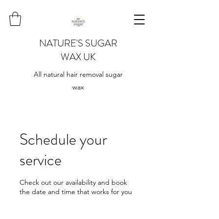
NATURE'S SUGAR
WAX UK
All natural hair removal sugar
wax
Schedule your
service
Check out our availability and book
the date and time that works for you